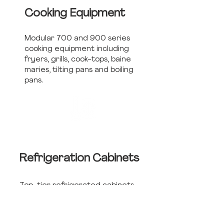
Cooking Equipment
Modular 700 and 900 series
cooking equipment including
fryers, grills, cook-tops, baine
maries, tilting pans and boiling
pans.
Refrigeration
Cabinets
Top-tier refrigerated cabinets
including upright, undercounter,
salad-tops, and cold rooms.