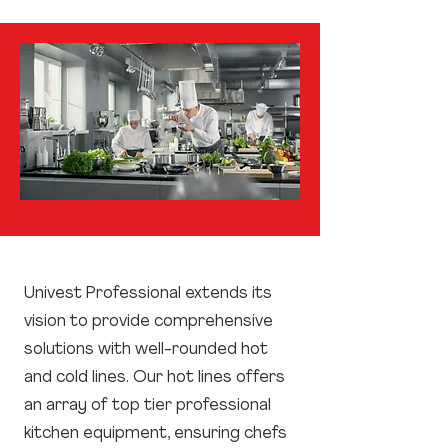
Univest Professional extends its
vision to provide comprehensive
solutions with well-rounded hot
and cold lines. Our hot lines offers
an array of top tier professional
kitchen equipment, ensuring chefs