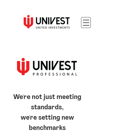
We're not just meeting
standards,
we're setting new
benchmarks