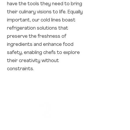
have the tools they need to bring
their culinary visions to life. Equally
important, our cold lines boast
refrigeration solutions that
preserve the freshness of
ingredients and enhance food
safety, enabling chefs to explore
their creativity without
constraints.