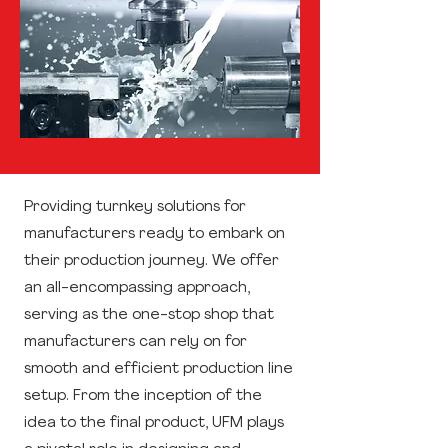
Providing turnkey solutions for
manufacturers ready to embark on
their production journey. We offer
an all-encompassing approach,
serving as the one-stop shop that
manufacturers can rely on for
smooth and efficient production line
setup. From the inception of the
idea to the final product, UFM plays