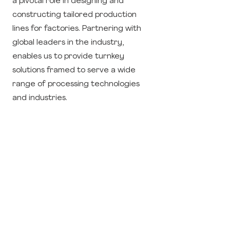
a pivotal role in designing and
constructing tailored production
lines for factories. Partnering with
global leaders in the industry,
enables us to provide turnkey
solutions framed to serve a wide
range of processing technologies
and industries.