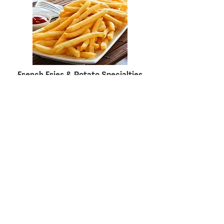
French Fries & Potato Specialties
Meat, Poultry & Seafood Value
Added Products