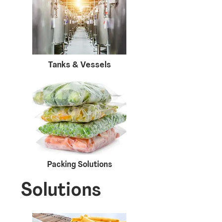
Tanks & Vessels
Packing Solutions
Solutions