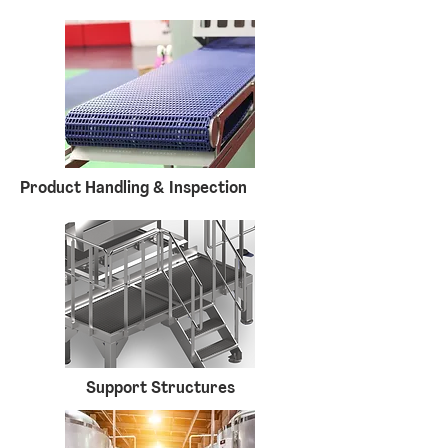
Product Handling & Inspection
Support Structures